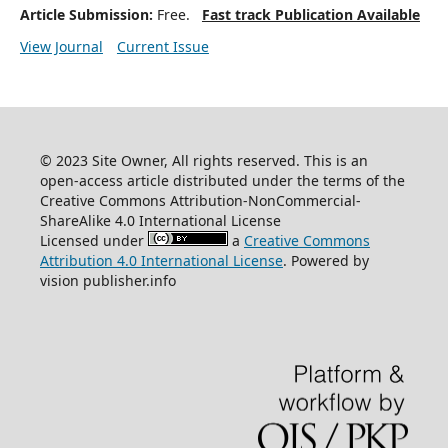
Article Submission:
Free.
Fast track Publication Available
View Journal
Current Issue
© 2023 Site Owner, All rights reserved. This is an
open-access article distributed under the terms of the
Creative Commons Attribution-NonCommercial-
ShareAlike 4.0 International License
Licensed under
a
Creative Commons
Attribution 4.0 International License
. Powered by
vision publisher.info