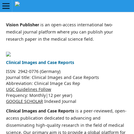
Vision Publisher
is an open-access international two-
medical journal platform where you can publish your
research paper in the medical science field.
Clinical Images and Case Reports
ISSN 2942-0776 (Germany)
Journal title:
Clinical Images and Case Reports
Abbreviation: Clinical Image Cas Rep
UGC Guidelines Follow
Frequency:
Monthly|
12 per year)
GOOGLE SCHOLAR
Indexed Journal
Clinical Images and Case Reports
is a peer-reviewed, open-
access publication dedicated to advancing and
disseminating high-quality research in the field of medical
science. Our primary aim is to provide a global platform for