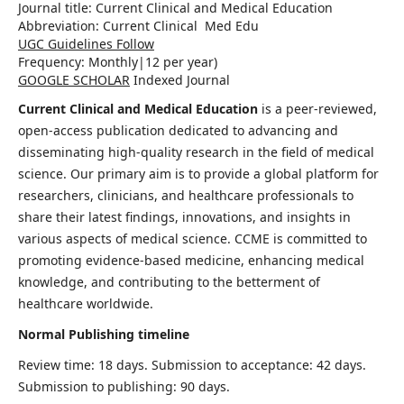
Journal title:
Current Clinical and Medical Education
Abbreviation: Current Clinical Med Edu
UGC Guidelines Follow
Frequency:
Monthly|
12 per year)
GOOGLE SCHOLAR
Indexed Journal
Current Clinical and Medical Education
is a peer-reviewed,
open-access publication dedicated to advancing and
disseminating high-quality research in the field of medical
science. Our primary aim is to provide a global platform for
researchers, clinicians, and healthcare professionals to
share their latest findings, innovations, and insights in
various aspects of medical science. CCME is committed to
promoting evidence-based medicine, enhancing medical
knowledge, and contributing to the betterment of
healthcare worldwide.
Normal Publishing timeline
Review time: 18 days. Submission to acceptance: 42 days.
Submission to publishing: 90 days.