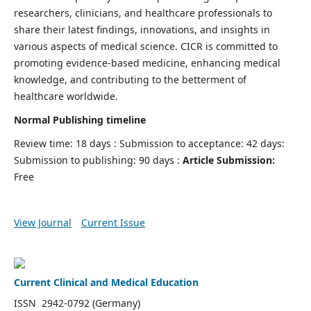
researchers, clinicians, and healthcare professionals to
share their latest findings, innovations, and insights in
various aspects of medical science. CICR is committed to
promoting evidence-based medicine, enhancing medical
knowledge, and contributing to the betterment of
healthcare worldwide.
Normal Publishing timeline
Review time: 18 days : Submission to acceptance: 42 days:
Submission to publishing: 90 days :
Article Submission:
Free
View Journal
Current Issue
Current Clinical and Medical Education
ISSN 2942-0792 (Germany)