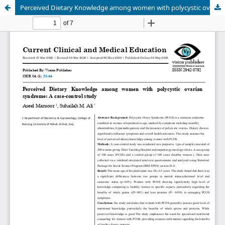
Perceived Dietary Knowledge among women with polycystic ovarian syndrome: A case-control study