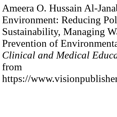
Ameera O. Hussain Al-Janab
Environment: Reducing Pol
Sustainability, Managing W
Prevention of Environment
Clinical and Medical Educ
from
https://www.visionpublishe