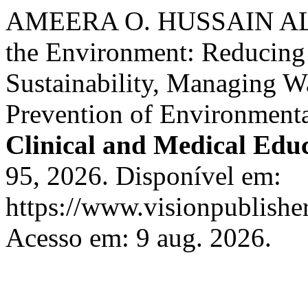
AMEERA O. HUSSAIN AL-J
the Environment: Reducing
Sustainability, Managing W
Prevention of Environment
Clinical and Medical Edu
95, 2026. Disponível em:
https://www.visionpublisher
Acesso em: 9 aug. 2026.