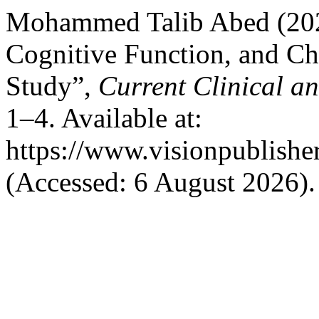
Mohammed Talib Abed (2024
Cognitive Function, and Ch
Study”,
Current Clinical a
1–4. Available at:
https://www.visionpublishe
(Accessed: 6 August 2026).