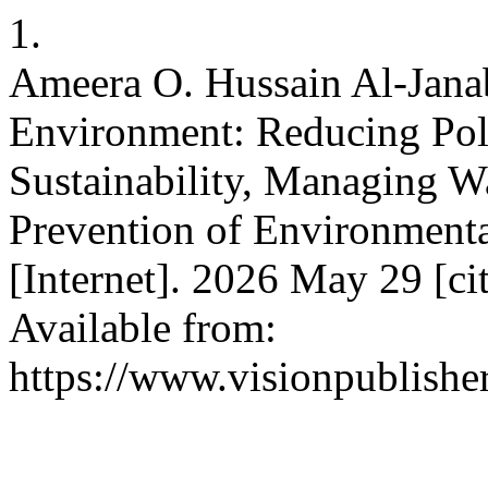
1.
Ameera O. Hussain Al-Janab
Environment: Reducing Pol
Sustainability, Managing W
Prevention of Environment
[Internet]. 2026 May 29 [ci
Available from:
https://www.visionpublishe