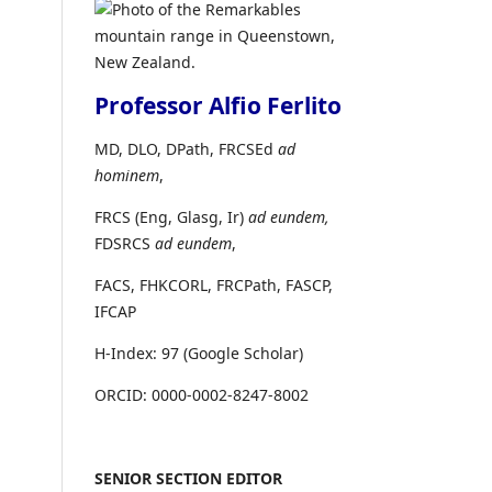
Professor Alfio Ferlito
MD, DLO, DPath, FRCSEd
ad
hominem
,
FRCS (Eng, Glasg, Ir)
ad eundem,
FDSRCS
ad eundem
,
FACS, FHKCORL, FRCPath, FASCP,
IFCAP
H-Index: 97 (Google Scholar)
ORCID: 0000-0002-8247-8002
SENIOR SECTION EDITOR