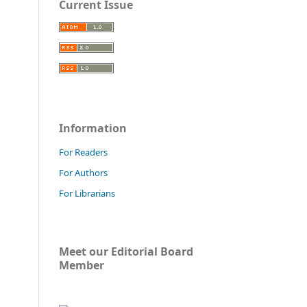
Current Issue
Information
For Readers
For Authors
For Librarians
Meet our Editorial Board
Member