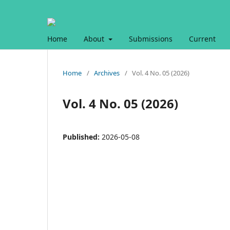
Home
About
Submissions
Current
Home
/
Archives
/
Vol. 4 No. 05 (2026)
Vol. 4 No. 05 (2026)
Published:
2026-05-08