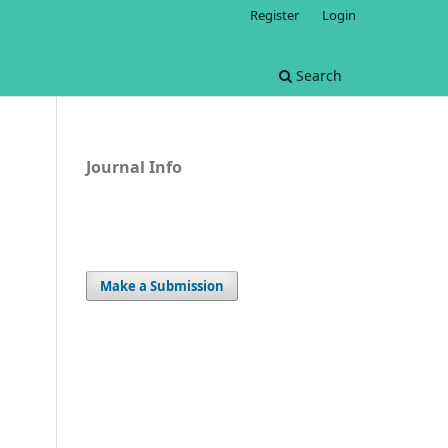
Register
Login
Search
Journal Info
Make a Submission