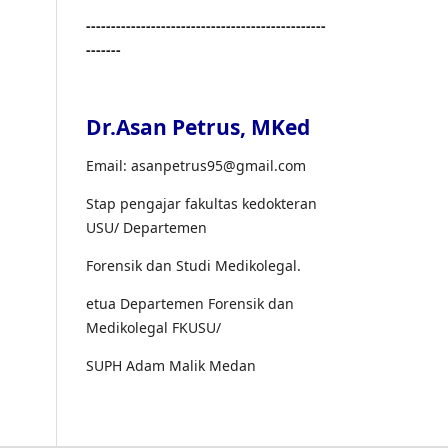
------------------------------------------------
-------
Dr.Asan Petrus, MKed
Email: asanpetrus95@gmail.com
Stap pengajar fakultas kedokteran
USU/ Departemen
Forensik dan Studi Medikolegal.
etua Departemen Forensik dan
Medikolegal FKUSU/
SUPH Adam Malik Medan