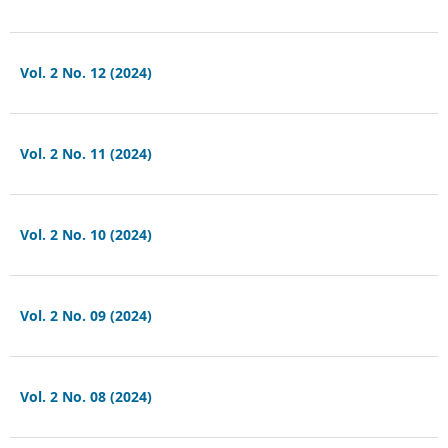
Vol. 2 No. 12 (2024)
Vol. 2 No. 11 (2024)
Vol. 2 No. 10 (2024)
Vol. 2 No. 09 (2024)
Vol. 2 No. 08 (2024)