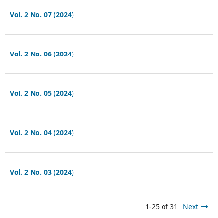
Vol. 2 No. 07 (2024)
Vol. 2 No. 06 (2024)
Vol. 2 No. 05 (2024)
Vol. 2 No. 04 (2024)
Vol. 2 No. 03 (2024)
1-25 of 31
Next