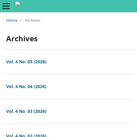
Home
/
Archives
Archives
Vol. 4 No. 05 (2026)
Vol. 4 No. 04 (2026)
Vol. 4 No. 03 (2026)
Vol. 4 No. 02 (2026)