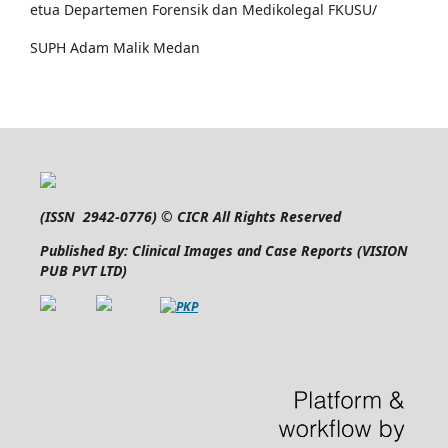
etua Departemen Forensik dan Medikolegal FKUSU/
SUPH Adam Malik Medan
(
ISSN 2942-0776
) © CICR All Rights Reserved
Published By: Clinical Images and Case Reports (VISION
PUB PVT LTD)