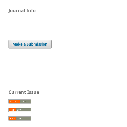
Journal Info
Make a Submission
Current Issue