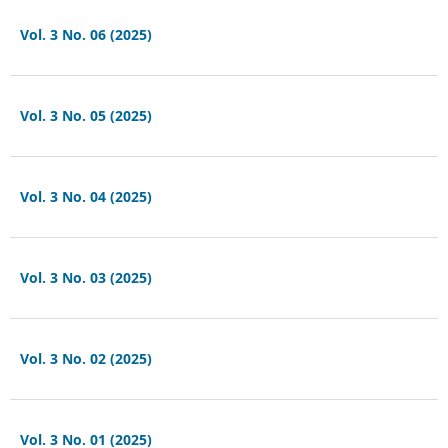
Vol. 3 No. 06 (2025)
Vol. 3 No. 05 (2025)
Vol. 3 No. 04 (2025)
Vol. 3 No. 03 (2025)
Vol. 3 No. 02 (2025)
Vol. 3 No. 01 (2025)