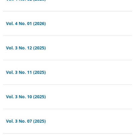
Vol. 4 No. 01 (2026)
Vol. 3 No. 12 (2025)
Vol. 3 No. 11 (2025)
Vol. 3 No. 10 (2025)
Vol. 3 No. 07 (2025)