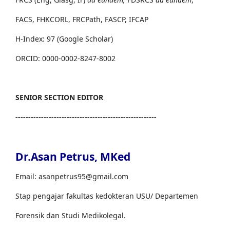
FACS, FHKCORL, FRCPath, FASCP, IFCAP
H-Index: 97 (Google Scholar)
ORCID: 0000-0002-8247-8002
SENIOR SECTION EDITOR
-------------------------------------------------------
Dr.Asan Petrus, MKed
Email: asanpetrus95@gmail.com
Stap pengajar fakultas kedokteran USU/ Departemen
Forensik dan Studi Medikolegal.