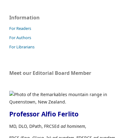
Information
For Readers
For Authors
For Librarians
Meet our Editorial Board Member
Professor Alfio Ferlito
MD, DLO, DPath, FRCSEd
ad hominem
,
FRCS (Eng, Glasg, Ir)
ad eundem,
FDSRCS
ad eundem
,