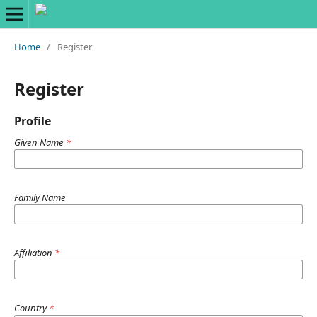
Home
/
Register
Register
Profile
Given Name
*
Family Name
Affiliation
*
Country
*