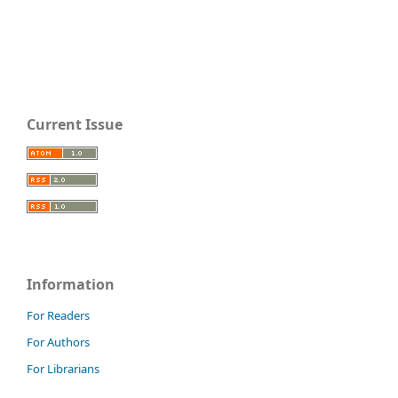
Current Issue
Information
For Readers
For Authors
For Librarians