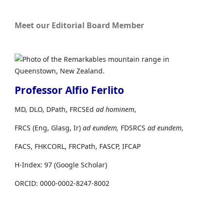
Meet our Editorial Board Member
Professor Alfio Ferlito
MD, DLO, DPath, FRCSEd
ad hominem
,
FRCS (Eng, Glasg, Ir)
ad eundem,
FDSRCS
ad eundem
,
FACS, FHKCORL, FRCPath, FASCP, IFCAP
H-Index: 97 (Google Scholar)
ORCID: 0000-0002-8247-8002