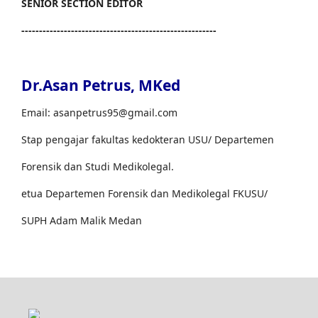
SENIOR SECTION EDITOR
-------------------------------------------------------
Dr.Asan Petrus, MKed
Email: asanpetrus95@gmail.com
Stap pengajar fakultas kedokteran USU/ Departemen
Forensik dan Studi Medikolegal.
etua Departemen Forensik dan Medikolegal FKUSU/
SUPH Adam Malik Medan