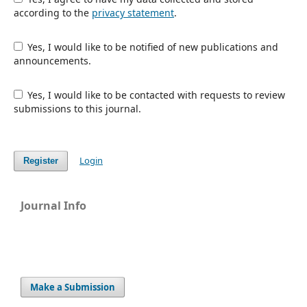
according to the
privacy statement
.
Yes, I would like to be notified of new publications and
announcements.
Yes, I would like to be contacted with requests to review
submissions to this journal.
Login
Register
Journal Info
Make a Submission