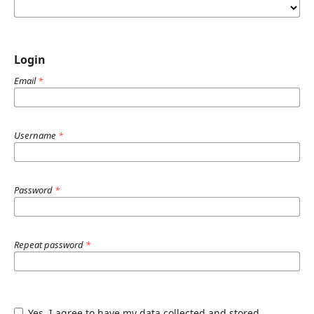
Login
Email
*
Username
*
Password
*
Repeat password
*
Yes, I agree to have my data collected and stored