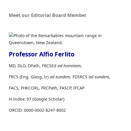
Meet our Editorial Board Member
Professor Alfio Ferlito
MD, DLO, DPath, FRCSEd
ad hominem
,
FRCS (Eng, Glasg, Ir)
ad eundem,
FDSRCS
ad eundem
,
FACS, FHKCORL, FRCPath, FASCP, IFCAP
H-Index: 97 (Google Scholar)
ORCID: 0000-0002-8247-8002