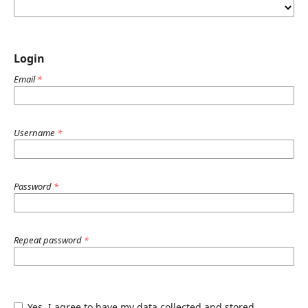
Login
Email
*
Username
*
Password
*
Repeat password
*
Yes, I agree to have my data collected and stored