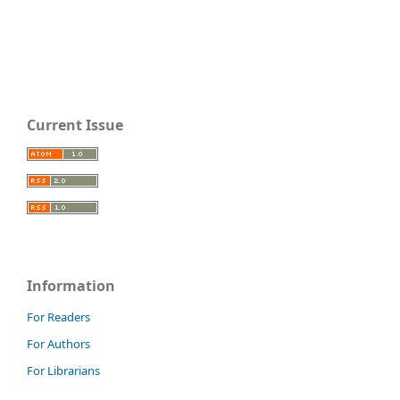
Current Issue
Information
For Readers
For Authors
For Librarians