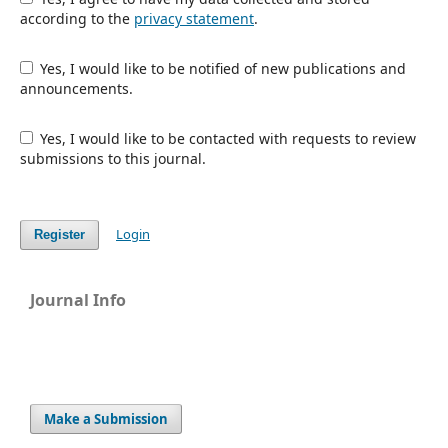
according to the
privacy statement
.
Yes, I would like to be notified of new publications and
announcements.
Yes, I would like to be contacted with requests to review
submissions to this journal.
Login
Register
Journal Info
Make a Submission