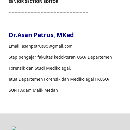
SENIOR SECTION EDITOR
-------------------------------------------------------
Dr.Asan Petrus, MKed
Email: asanpetrus95@gmail.com
Stap pengajar fakultas kedokteran USU/ Departemen
Forensik dan Studi Medikolegal.
etua Departemen Forensik dan Medikolegal FKUSU/
SUPH Adam Malik Medan