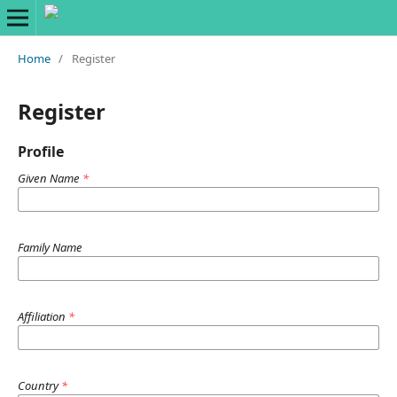
Home
/
Register
Register
Profile
Given Name
*
Family Name
Affiliation
*
Country
*