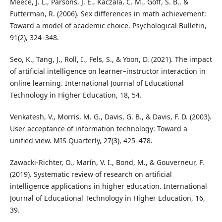
Meece, J. L., Parsons, J. E., Kaczala, C. M., Goff, S. B., &
Futterman, R. (2006). Sex differences in math achievement:
Toward a model of academic choice. Psychological Bulletin,
91(2), 324–348.
Seo, K., Tang, J., Roll, I., Fels, S., & Yoon, D. (2021). The impact
of artificial intelligence on learner–instructor interaction in
online learning. International Journal of Educational
Technology in Higher Education, 18, 54.
Venkatesh, V., Morris, M. G., Davis, G. B., & Davis, F. D. (2003).
User acceptance of information technology: Toward a
unified view. MIS Quarterly, 27(3), 425–478.
Zawacki-Richter, O., Marín, V. I., Bond, M., & Gouverneur, F.
(2019). Systematic review of research on artificial
intelligence applications in higher education. International
Journal of Educational Technology in Higher Education, 16,
39.