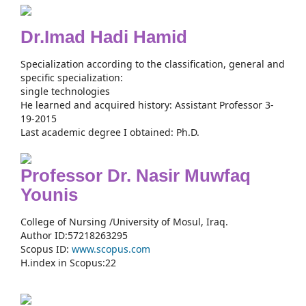
Dr.Imad Hadi Hamid
Specialization according to the classification, general and
specific specialization:
single technologies
He learned and acquired history: Assistant Professor 3-
19-2015
Last academic degree I obtained: Ph.D.
Professor Dr. Nasir Muwfaq
Younis
College of Nursing /University of Mosul, Iraq.
Author ID:57218263295
Scopus ID:
www.scopus.com
H.index in Scopus:22