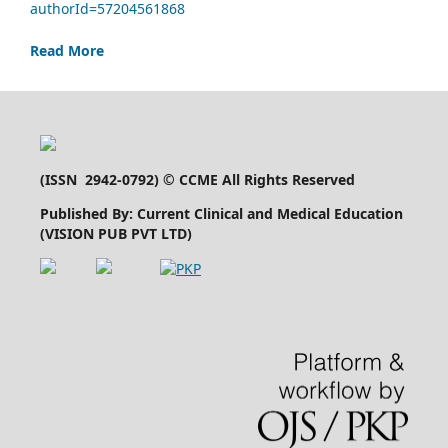
authorId=57204561868
Read More
(
ISSN 2942-0792
) © CCME All Rights Reserved
Published By: Current Clinical and Medical Education
(VISION PUB PVT LTD)