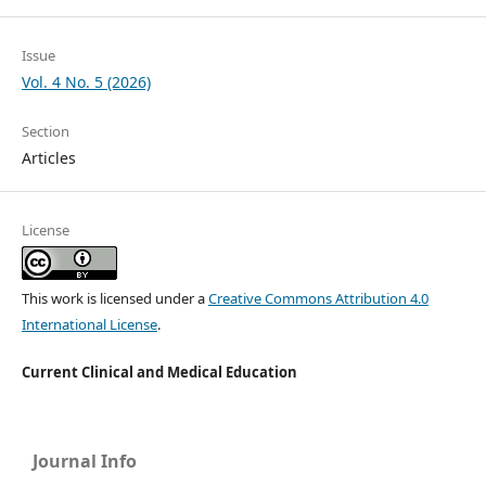
Issue
Vol. 4 No. 5 (2026)
Section
Articles
License
This work is licensed under a
Creative Commons Attribution 4.0
International License
.
Current Clinical and Medical Education
Journal Info