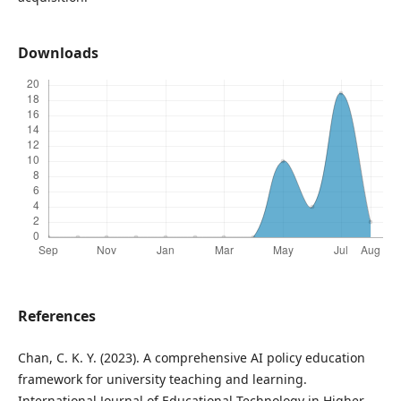
Downloads
References
Chan, C. K. Y. (2023). A comprehensive AI policy education
framework for university teaching and learning.
International Journal of Educational Technology in Higher