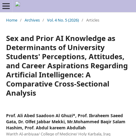
Home
/
Archives
/
Vol. 4 No. 5 (2026)
/
Articles
Sex and Prior AI Knowledge as
Determinants of University
Students' Perceptions, Attitudes,
and Career Aspirations Regarding
Artificial Intelligence: A
Comparative Cross-Sectional
Analysis
Prof. Ali Abed Saadoon Al Ghuzi*, Prof. Ibraheem Saeed
Gata, Dr. Olfet Jabbar Mekki, Mr.Mohammed Baqir Salam
Hashim, Prof. Abdul kareem Abdullah
Warith AI-anbiyaa/ College of Medicine/ Holy Karbala, Iraq