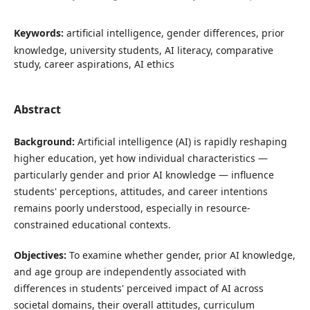
Keywords:
artificial intelligence, gender differences, prior
knowledge, university students, AI literacy, comparative
study, career aspirations, AI ethics
Abstract
Background:
Artificial intelligence (AI) is rapidly reshaping
higher education, yet how individual characteristics —
particularly gender and prior AI knowledge — influence
students' perceptions, attitudes, and career intentions
remains poorly understood, especially in resource-
constrained educational contexts.
Objectives:
To examine whether gender, prior AI knowledge,
and age group are independently associated with
differences in students' perceived impact of AI across
societal domains, their overall attitudes, curriculum