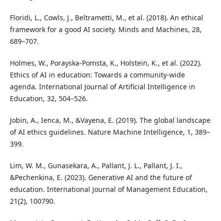
Floridi, L., Cowls, J., Beltrametti, M., et al. (2018). An ethical
framework for a good AI society. Minds and Machines, 28,
689–707.
Holmes, W., Porayska-Pomsta, K., Holstein, K., et al. (2022).
Ethics of AI in education: Towards a community-wide
agenda. International Journal of Artificial Intelligence in
Education, 32, 504–526.
Jobin, A., Ienca, M., &Vayena, E. (2019). The global landscape
of AI ethics guidelines. Nature Machine Intelligence, 1, 389–
399.
Lim, W. M., Gunasekara, A., Pallant, J. L., Pallant, J. I.,
&Pechenkina, E. (2023). Generative AI and the future of
education. International Journal of Management Education,
21(2), 100790.