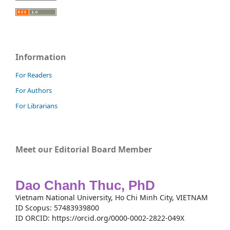
Information
For Readers
For Authors
For Librarians
Meet our Editorial Board Member
Dao Chanh Thuc, PhD
Vietnam National University, Ho Chi Minh City, VIETNAM
ID Scopus: 57483939800
ID ORCID: https://orcid.org/0000-0002-2822-049X