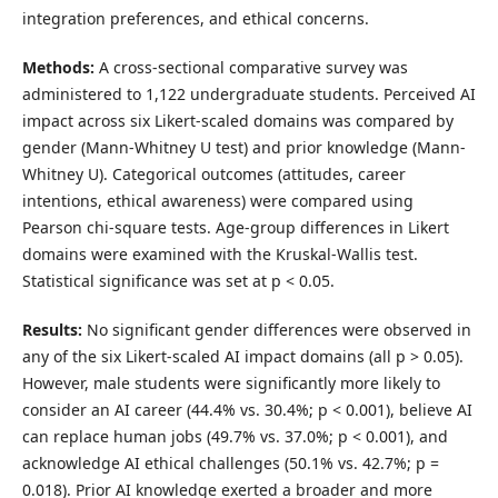
integration preferences, and ethical concerns.
Methods:
A cross-sectional comparative survey was
administered to 1,122 undergraduate students. Perceived AI
impact across six Likert-scaled domains was compared by
gender (Mann-Whitney U test) and prior knowledge (Mann-
Whitney U). Categorical outcomes (attitudes, career
intentions, ethical awareness) were compared using
Pearson chi-square tests. Age-group differences in Likert
domains were examined with the Kruskal-Wallis test.
Statistical significance was set at p < 0.05.
Results:
No significant gender differences were observed in
any of the six Likert-scaled AI impact domains (all p > 0.05).
However, male students were significantly more likely to
consider an AI career (44.4% vs. 30.4%; p < 0.001), believe AI
can replace human jobs (49.7% vs. 37.0%; p < 0.001), and
acknowledge AI ethical challenges (50.1% vs. 42.7%; p =
0.018). Prior AI knowledge exerted a broader and more