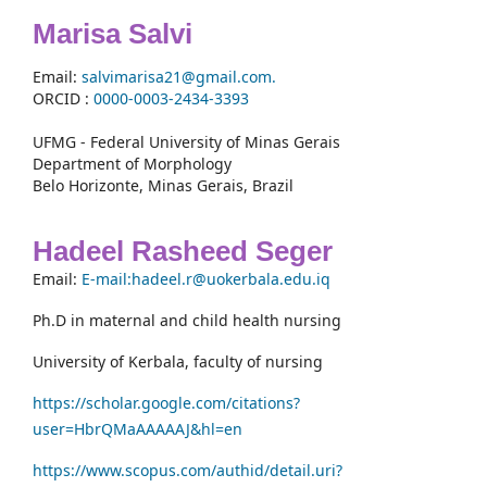
Marisa Salvi
Email:
salvimarisa21@gmail.com.
ORCID :
0000-
0003-2434-3393
UFMG - Federal University of Minas Gerais
Department of Morphology
Belo Horizonte, Minas Gerais, Brazil
Hadeel Rasheed Seger
Email:
E-mail:hadeel.r@uokerbala.edu.iq
Ph.D in maternal and child health nursing
University of Kerbala, faculty of nursing
https://scholar.google.com/citations?
user=HbrQMaAAAAAJ&hl=en
https://www.scopus.com/authid/detail.uri?