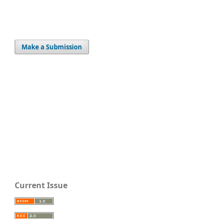
Make a Submission
Current Issue