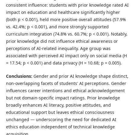
consistent influence: students with prior knowledge rated AI
impact on education and healthcare significantly higher
(both p < 0.001), held more positive overall attitudes (57.9%
vs. 42.4%; p < 0.001), and more strongly supported
curriculum integration (74.8% vs. 60.7%; p < 0.001). Notably,
prior knowledge did not influence ethical awareness or
perceptions of AI-related inequality. Age group was
associated with perceived AI impact only on social media (H
= 17.54; p < 0.001) and data privacy (H = 10.68; p = 0.005).
Conclusions:
Gender and prior AI knowledge shape distinct,
non-overlapping facets of students' AI perceptions. Gender
influences career intentions and ethical acknowledgement
but not domain-specific impact ratings. Prior knowledge
broadly enhances AI literacy, positive attitudes, and
educational support but leaves ethical consciousness
unchanged — underscoring the need for dedicated AI
ethics education independent of technical knowledge
acquisition.