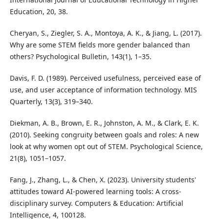
Education, 20, 38.
Cheryan, S., Ziegler, S. A., Montoya, A. K., & Jiang, L. (2017).
Why are some STEM fields more gender balanced than
others? Psychological Bulletin, 143(1), 1–35.
Davis, F. D. (1989). Perceived usefulness, perceived ease of
use, and user acceptance of information technology. MIS
Quarterly, 13(3), 319–340.
Diekman, A. B., Brown, E. R., Johnston, A. M., & Clark, E. K.
(2010). Seeking congruity between goals and roles: A new
look at why women opt out of STEM. Psychological Science,
21(8), 1051–1057.
Fang, J., Zhang, L., & Chen, X. (2023). University students'
attitudes toward AI-powered learning tools: A cross-
disciplinary survey. Computers & Education: Artificial
Intelligence, 4, 100128.