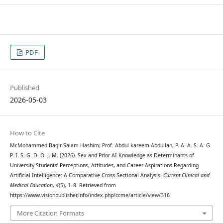
PDF
Published
2026-05-03
How to Cite
Mr.Mohammed Baqir Salam Hashim, Prof. Abdul kareem Abdullah, P. A. A. S. A. G.
P. I. S. G. D. O. J. M. (2026). Sex and Prior AI Knowledge as Determinants of
University Students’ Perceptions, Attitudes, and Career Aspirations Regarding
Artificial Intelligence: A Comparative Cross-Sectional Analysis.
Current Clinical and
Medical Education
,
4
(5), 1–8. Retrieved from
https://www.visionpublisher.info/index.php/ccme/article/view/316
More Citation Formats