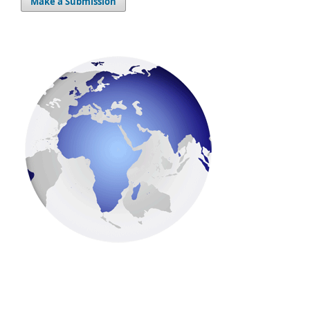
Make a Submission