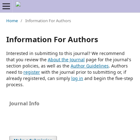
Home
/
Information For Authors
Information For Authors
Interested in submitting to this journal? We recommend
that you review the
About the Journal
page for the journal's
section policies, as well as the
Author Guidelines
. Authors
need to
register
with the journal prior to submitting or, if
already registered, can simply
log in
and begin the five-step
process.
Journal Info