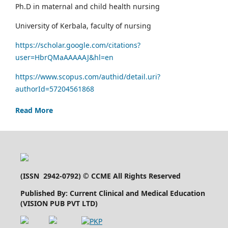
Ph.D in maternal and child health nursing
University of Kerbala, faculty of nursing
https://scholar.google.com/citations?
user=HbrQMaAAAAAJ&hl=en
https://www.scopus.com/authid/detail.uri?
authorId=57204561868
Read More
(
ISSN 2942-0792
) © CCME All Rights Reserved
Published By: Current Clinical and Medical Education
(VISION PUB PVT LTD)