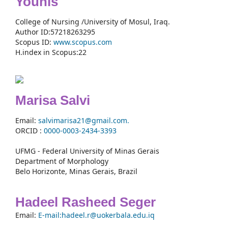
Younis
College of Nursing /University of Mosul, Iraq.
Author ID:57218263295
Scopus ID:
www.scopus.com
H.index in Scopus:22
Marisa Salvi
Email:
salvimarisa21@gmail.com.
ORCID :
0000-
0003-2434-3393
UFMG - Federal University of Minas Gerais
Department of Morphology
Belo Horizonte, Minas Gerais, Brazil
Hadeel Rasheed Seger
Email:
E-mail:hadeel.r@uokerbala.edu.iq