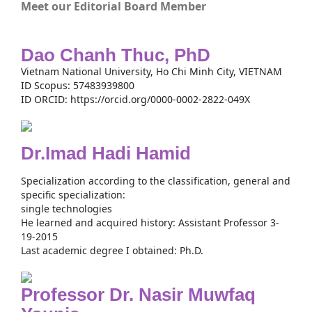
Meet our Editorial Board Member
Dao Chanh Thuc, PhD
Vietnam National University, Ho Chi Minh City, VIETNAM
ID Scopus: 57483939800
ID ORCID: https://orcid.org/0000-0002-2822-049X
Dr.Imad Hadi Hamid
Specialization according to the classification, general and
specific specialization:
single technologies
He learned and acquired history: Assistant Professor 3-
19-2015
Last academic degree I obtained: Ph.D.
Professor Dr. Nasir Muwfaq