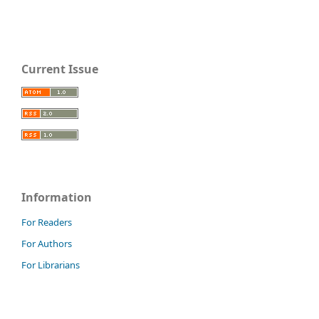
Current Issue
Information
For Readers
For Authors
For Librarians