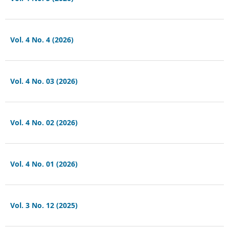
Vol. 4 No. 4 (2026)
Vol. 4 No. 03 (2026)
Vol. 4 No. 02 (2026)
Vol. 4 No. 01 (2026)
Vol. 3 No. 12 (2025)