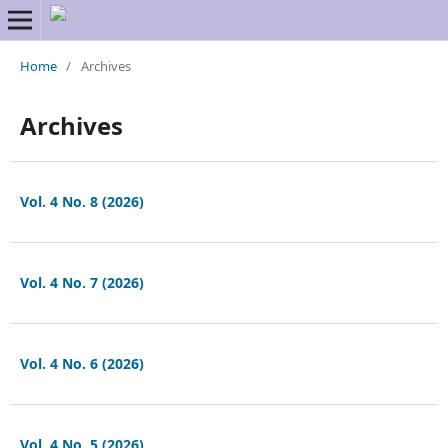
Home
/
Archives
Archives
Vol. 4 No. 8 (2026)
Vol. 4 No. 7 (2026)
Vol. 4 No. 6 (2026)
Vol. 4 No. 5 (2026)