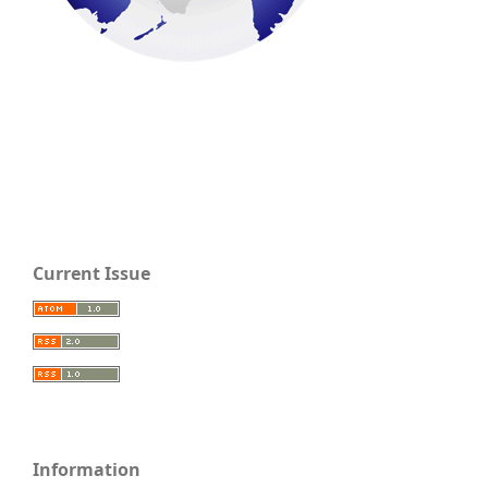
Current Issue
Information