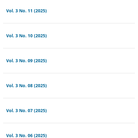
Vol. 3 No. 11 (2025)
Vol. 3 No. 10 (2025)
Vol. 3 No. 09 (2025)
Vol. 3 No. 08 (2025)
Vol. 3 No. 07 (2025)
Vol. 3 No. 06 (2025)