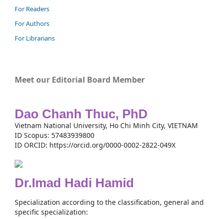
For Readers
For Authors
For Librarians
Meet our Editorial Board Member
Dao Chanh Thuc, PhD
Vietnam National University, Ho Chi Minh City, VIETNAM
ID Scopus: 57483939800
ID ORCID: https://orcid.org/0000-0002-2822-049X
Dr.Imad Hadi Hamid
Specialization according to the classification, general and
specific specialization: