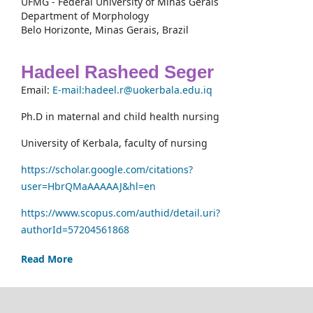
UFMG - Federal University of Minas Gerais
Department of Morphology
Belo Horizonte, Minas Gerais, Brazil
Hadeel Rasheed Seger
Email:
E-mail:hadeel.r@uokerbala.edu.iq
Ph.D in maternal and child health nursing
University of Kerbala, faculty of nursing
https://scholar.google.com/citations?
user=HbrQMaAAAAAJ&hl=en
https://www.scopus.com/authid/detail.uri?
authorId=57204561868
Read More