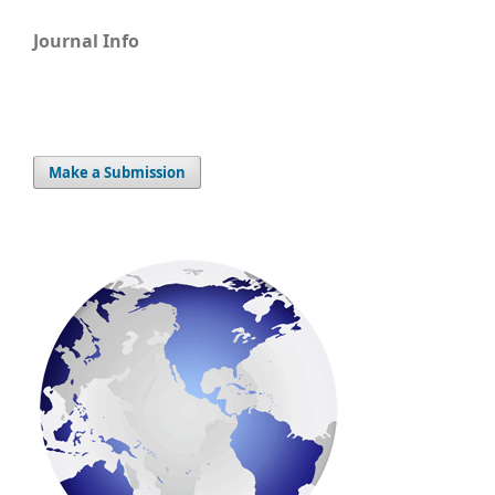
Journal Info
Make a Submission