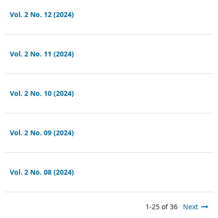
Vol. 2 No. 12 (2024)
Vol. 2 No. 11 (2024)
Vol. 2 No. 10 (2024)
Vol. 2 No. 09 (2024)
Vol. 2 No. 08 (2024)
1-25 of 36
Next