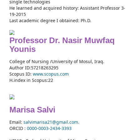
single technologies
He learned and acquired history: Assistant Professor 3-
19-2015
Last academic degree I obtained: Ph.D.
Professor Dr. Nasir Muwfaq
Younis
College of Nursing /University of Mosul, Iraq.
Author ID:57218263295
Scopus ID:
www.scopus.com
H.index in Scopus:22
Marisa Salvi
Email:
salvimarisa21@gmail.com.
ORCID :
0000-
0003-2434-3393