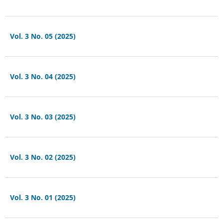
Vol. 3 No. 05 (2025)
Vol. 3 No. 04 (2025)
Vol. 3 No. 03 (2025)
Vol. 3 No. 02 (2025)
Vol. 3 No. 01 (2025)