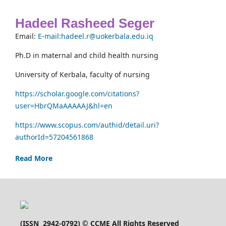
Hadeel Rasheed Seger
Email:
E-mail:hadeel.r@uokerbala.edu.iq
Ph.D in maternal and child health nursing
University of Kerbala, faculty of nursing
https://scholar.google.com/citations?
user=HbrQMaAAAAAJ&hl=en
https://www.scopus.com/authid/detail.uri?
authorId=57204561868
Read More
(
ISSN 2942-0792
) © CCME All Rights Reserved