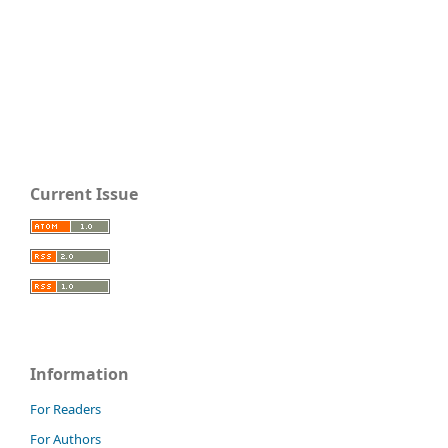
Current Issue
Information
For Readers
For Authors