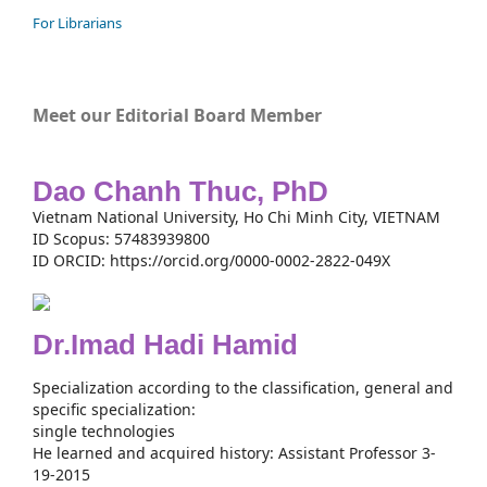
For Librarians
Meet our Editorial Board Member
Dao Chanh Thuc, PhD
Vietnam National University, Ho Chi Minh City, VIETNAM
ID Scopus: 57483939800
ID ORCID: https://orcid.org/0000-0002-2822-049X
Dr.Imad Hadi Hamid
Specialization according to the classification, general and
specific specialization:
single technologies
He learned and acquired history: Assistant Professor 3-
19-2015