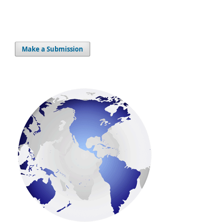
Make a Submission