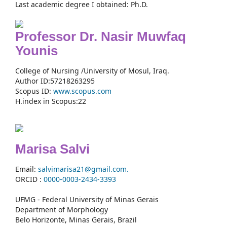
Last academic degree I obtained: Ph.D.
Professor Dr. Nasir Muwfaq
Younis
College of Nursing /University of Mosul, Iraq.
Author ID:57218263295
Scopus ID:
www.scopus.com
H.index in Scopus:22
Marisa Salvi
Email:
salvimarisa21@gmail.com.
ORCID :
0000-
0003-2434-3393
UFMG - Federal University of Minas Gerais
Department of Morphology
Belo Horizonte, Minas Gerais, Brazil