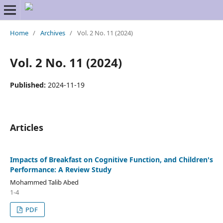
Home
/
Archives
/
Vol. 2 No. 11 (2024)
Vol. 2 No. 11 (2024)
Published:
2024-11-19
Articles
Impacts of Breakfast on Cognitive Function, and Children's
Performance: A Review Study
Mohammed Talib Abed
1-4
PDF