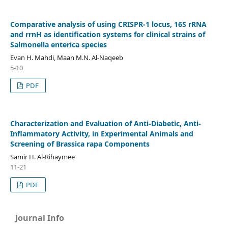
Comparative analysis of using CRISPR-1 locus, 16S rRNA
and rrnH as identification systems for clinical strains of
Salmonella enterica species
Evan H. Mahdi, Maan M.N. Al-Naqeeb
5-10
PDF
Characterization and Evaluation of Anti-Diabetic, Anti-
Inflammatory Activity, in Experimental Animals and
Screening of Brassica rapa Components
Samir H. Al-Rihaymee
11-21
PDF
Journal Info