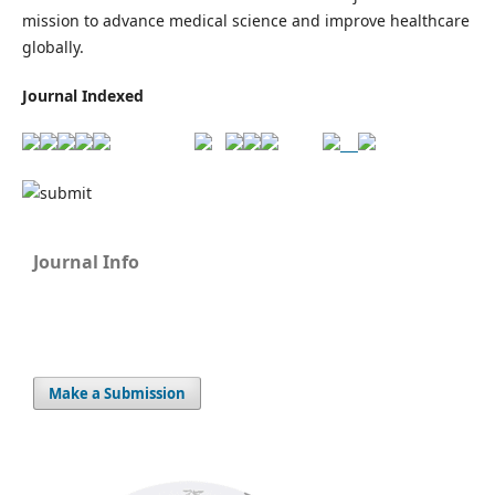
mission to advance medical science and improve healthcare
globally.
Journal Indexed
Journal Info
Make a Submission