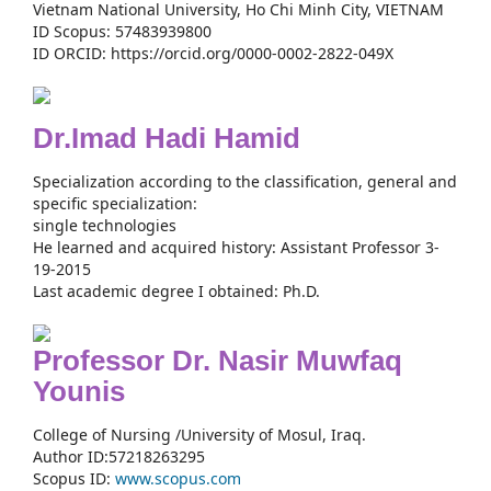
Vietnam National University, Ho Chi Minh City, VIETNAM
ID Scopus: 57483939800
ID ORCID: https://orcid.org/0000-0002-2822-049X
Dr.Imad Hadi Hamid
Specialization according to the classification, general and
specific specialization:
single technologies
He learned and acquired history: Assistant Professor 3-
19-2015
Last academic degree I obtained: Ph.D.
Professor Dr. Nasir Muwfaq
Younis
College of Nursing /University of Mosul, Iraq.
Author ID:57218263295
Scopus ID:
www.scopus.com