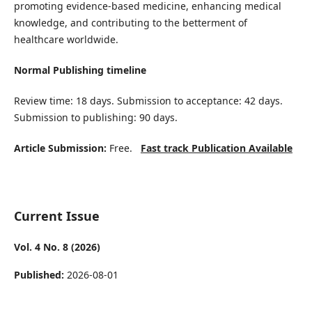
promoting evidence-based medicine, enhancing medical
knowledge, and contributing to the betterment of
healthcare worldwide.
Normal Publishing timeline
Review time: 18 days. Submission to acceptance: 42 days.
Submission to publishing: 90 days.
Article Submission:
Free.
Fast track Publication Available
Current Issue
Vol. 4 No. 8 (2026)
Published:
2026-08-01