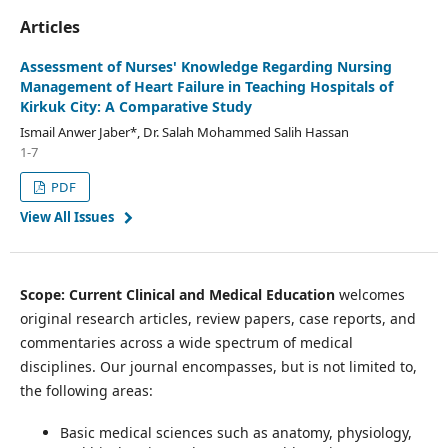
Articles
Assessment of Nurses' Knowledge Regarding Nursing
Management of Heart Failure in Teaching Hospitals of
Kirkuk City: A Comparative Study
Ismail Anwer Jaber*, Dr. Salah Mohammed Salih Hassan
1-7
PDF
View All Issues
Scope: Current Clinical and Medical Education
welcomes
original research articles, review papers, case reports, and
commentaries across a wide spectrum of medical
disciplines. Our journal encompasses, but is not limited to,
the following areas:
Basic medical sciences such as anatomy, physiology,