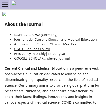
About the Journal
ISSN 2942-0792 (Germany)
Journal title:
Current Clinical and Medical Education
Abbreviation: Current Clinical Med Edu
UGC Guidelines Follow
Frequency:
Monthly|
12 per year)
GOOGLE SCHOLAR
Indexed Journal
Current Clinical and Medical Education
is a peer-reviewed,
open-access publication dedicated to advancing and
disseminating high-quality research in the field of medical
science. Our primary aim is to provide a global platform for
researchers, clinicians, and healthcare professionals to
share their latest findings, innovations, and insights in
various aspects of medical science. CCME is committed to