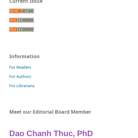
Current Issue
Information
For Readers
For Authors
For Librarians
Meet our Editorial Board Member
Dao Chanh Thuc, PhD