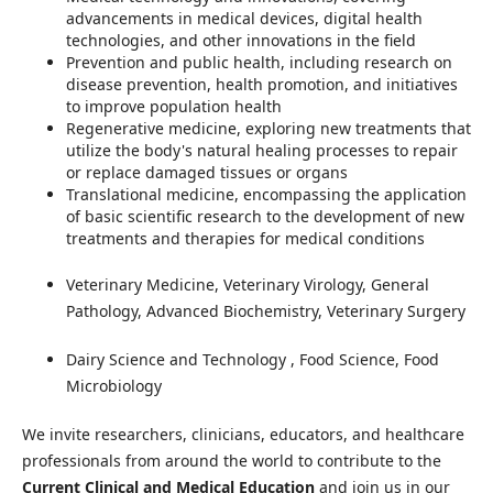
advancements in medical devices, digital health
technologies, and other innovations in the field
Prevention and public health, including research on
disease prevention, health promotion, and initiatives
to improve population health
Regenerative medicine, exploring new treatments that
utilize the body's natural healing processes to repair
or replace damaged tissues or organs
Translational medicine, encompassing the application
of basic scientific research to the development of new
treatments and therapies for medical conditions
Veterinary Medicine, Veterinary Virology, General
Pathology, Advanced Biochemistry, Veterinary Surgery
Dairy Science and Technology
, Food Science, Food
Microbiology
We invite researchers, clinicians, educators, and healthcare
professionals from around the world to contribute to the
Current Clinical and Medical Education
and join us in our