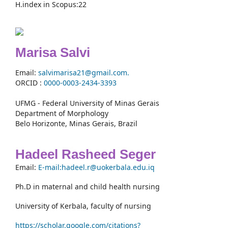
H.index in Scopus:22
Marisa Salvi
Email:
salvimarisa21@gmail.com.
ORCID :
0000-
0003-2434-3393
UFMG - Federal University of Minas Gerais
Department of Morphology
Belo Horizonte, Minas Gerais, Brazil
Hadeel Rasheed Seger
Email:
E-mail:hadeel.r@uokerbala.edu.iq
Ph.D in maternal and child health nursing
University of Kerbala, faculty of nursing
https://scholar.google.com/citations?