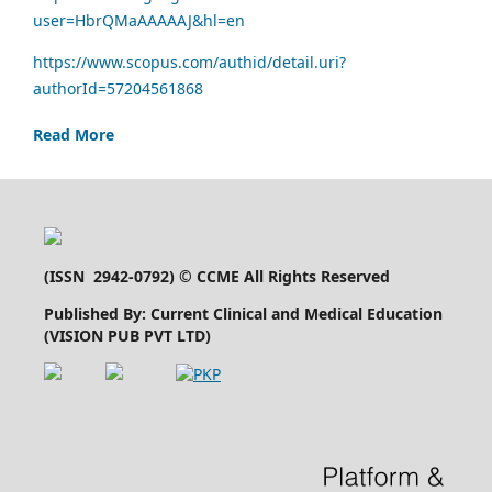
user=HbrQMaAAAAAJ&hl=en
https://www.scopus.com/authid/detail.uri?
authorId=57204561868
Read More
(
ISSN 2942-0792
) © CCME All Rights Reserved
Published By: Current Clinical and Medical Education
(VISION PUB PVT LTD)