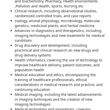
and biochemistry, Pharmacy, Health environments
,Pollution and Health, Sports, Nursing etc.
Clinical research, including observational studies,
randomized controlled trials, and case reports
zoology, animal physiology, microbiology, molecular
genetics, medicinal plants, and herbal medicine
Advances in diagnostics and therapeutics, including
imaging technologies and new treatments for medical
conditions
Drug discovery and development, including
preclinical and clinical research on new drugs and
drug delivery systems
Health informatics, covering the use of technology to
improve healthcare delivery, patient outcomes, and
population health
Medical education and ethics, encompassing the
training of healthcare professionals, ethical
considerations in medical research and practice, and
continuing education
Medical imaging, including the latest advancements
in imaging techniques and the creation of new
imaging technologies
Medical technology and innovations, covering