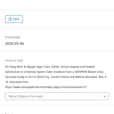
PDF
Published
2026-05-06
How to Cite
Do Dang Binh, & Nguyen Ngoc Tuan. (2026). Service Quality and Student
Satisfaction in University Sports Clubs: Evidence from a SERVPERF-Based Cross-
Sectional Study in Ho Chi Minh City.
Current Clinical and Medical Education
,
4
(5), 9–
16. Retrieved from
https://www.visionpublisher.info/index.php/ccme/article/view/317
More Citation Formats