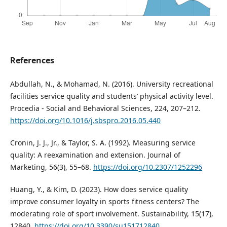
References
Abdullah, N., & Mohamad, N. (2016). University recreational
facilities service quality and students’ physical activity level.
Procedia - Social and Behavioral Sciences, 224, 207–212.
https://doi.org/10.1016/j.sbspro.2016.05.440
Cronin, J. J., Jr., & Taylor, S. A. (1992). Measuring service
quality: A reexamination and extension. Journal of
Marketing, 56(3), 55–68.
https://doi.org/10.2307/1252296
Huang, Y., & Kim, D. (2023). How does service quality
improve consumer loyalty in sports fitness centers? The
moderating role of sport involvement. Sustainability, 15(17),
12840.
https://doi.org/10.3390/su151712840