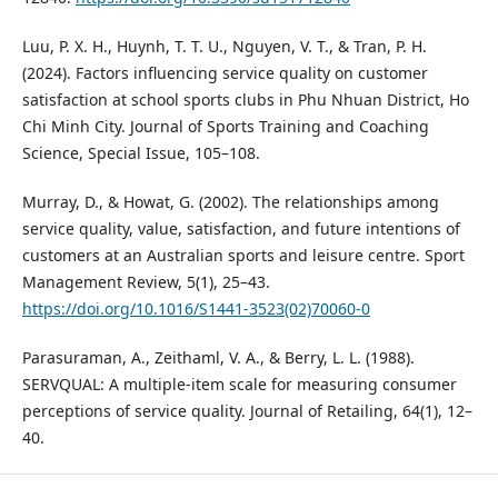
Luu, P. X. H., Huynh, T. T. U., Nguyen, V. T., & Tran, P. H.
(2024). Factors influencing service quality on customer
satisfaction at school sports clubs in Phu Nhuan District, Ho
Chi Minh City. Journal of Sports Training and Coaching
Science, Special Issue, 105–108.
Murray, D., & Howat, G. (2002). The relationships among
service quality, value, satisfaction, and future intentions of
customers at an Australian sports and leisure centre. Sport
Management Review, 5(1), 25–43.
https://doi.org/10.1016/S1441-3523(02)70060-0
Parasuraman, A., Zeithaml, V. A., & Berry, L. L. (1988).
SERVQUAL: A multiple-item scale for measuring consumer
perceptions of service quality. Journal of Retailing, 64(1), 12–
40.