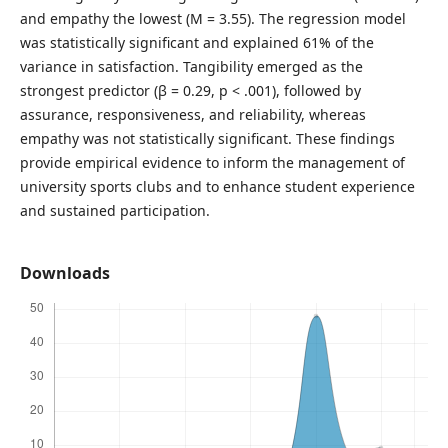
and empathy the lowest (M = 3.55). The regression model
was statistically significant and explained 61% of the
variance in satisfaction. Tangibility emerged as the
strongest predictor (β = 0.29, p < .001), followed by
assurance, responsiveness, and reliability, whereas
empathy was not statistically significant. These findings
provide empirical evidence to inform the management of
university sports clubs and to enhance student experience
and sustained participation.
Downloads