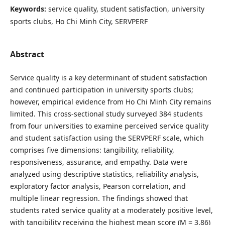
Keywords:
service quality, student satisfaction, university
sports clubs, Ho Chi Minh City, SERVPERF
Abstract
Service quality is a key determinant of student satisfaction
and continued participation in university sports clubs;
however, empirical evidence from Ho Chi Minh City remains
limited. This cross-sectional study surveyed 384 students
from four universities to examine perceived service quality
and student satisfaction using the SERVPERF scale, which
comprises five dimensions: tangibility, reliability,
responsiveness, assurance, and empathy. Data were
analyzed using descriptive statistics, reliability analysis,
exploratory factor analysis, Pearson correlation, and
multiple linear regression. The findings showed that
students rated service quality at a moderately positive level,
with tangibility receiving the highest mean score (M = 3.86)