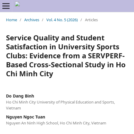
Home
/
Archives
/
Vol. 4 No. 5 (2026)
/
Articles
Service Quality and Student
Satisfaction in University Sports
Clubs: Evidence from a SERVPERF-
Based Cross-Sectional Study in Ho
Chi Minh City
Do Dang Binh
Ho Chi Minh City University of Physical Education and Sports,
Vietnam
Nguyen Ngoc Tuan
Nguyen An Ninh High School, Ho Chi Minh City, Vietnam