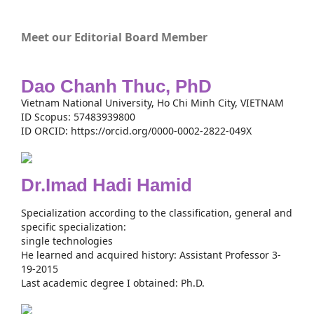
Meet our Editorial Board Member
Dao Chanh Thuc, PhD
Vietnam National University, Ho Chi Minh City, VIETNAM
ID Scopus: 57483939800
ID ORCID: https://orcid.org/0000-0002-2822-049X
Dr.Imad Hadi Hamid
Specialization according to the classification, general and
specific specialization:
single technologies
He learned and acquired history: Assistant Professor 3-
19-2015
Last academic degree I obtained: Ph.D.