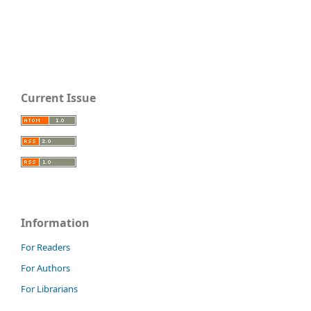
Current Issue
Information
For Readers
For Authors
For Librarians