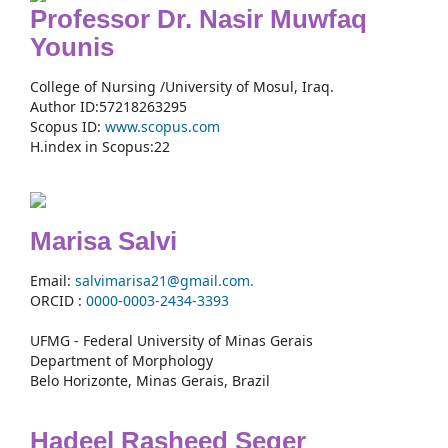
Professor Dr. Nasir Muwfaq
Younis
College of Nursing /University of Mosul, Iraq.
Author ID:57218263295
Scopus ID:
www.scopus.com
H.index in Scopus:22
Marisa Salvi
Email:
salvimarisa21@gmail.com.
ORCID :
0000-
0003-2434-3393
UFMG - Federal University of Minas Gerais
Department of Morphology
Belo Horizonte, Minas Gerais, Brazil
Hadeel Rasheed Seger