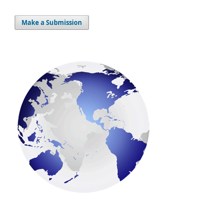
Make a Submission