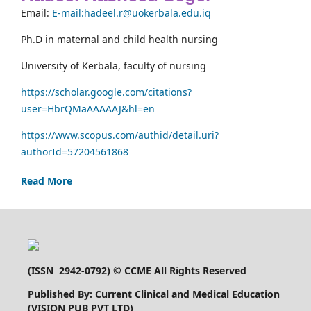
Email:
E-mail:hadeel.r@uokerbala.edu.iq
Ph.D in maternal and child health nursing
University of Kerbala, faculty of nursing
https://scholar.google.com/citations?
user=HbrQMaAAAAAJ&hl=en
https://www.scopus.com/authid/detail.uri?
authorId=57204561868
Read More
(
ISSN 2942-0792
) © CCME All Rights Reserved
Published By: Current Clinical and Medical Education
(VISION PUB PVT LTD)