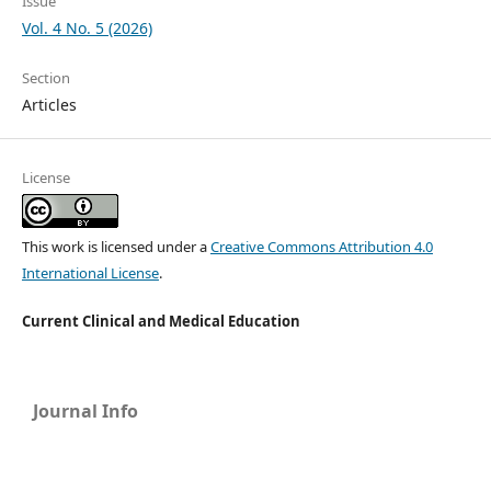
Issue
Vol. 4 No. 5 (2026)
Section
Articles
License
This work is licensed under a
Creative Commons Attribution 4.0
International License
.
Current Clinical and Medical Education
Journal Info