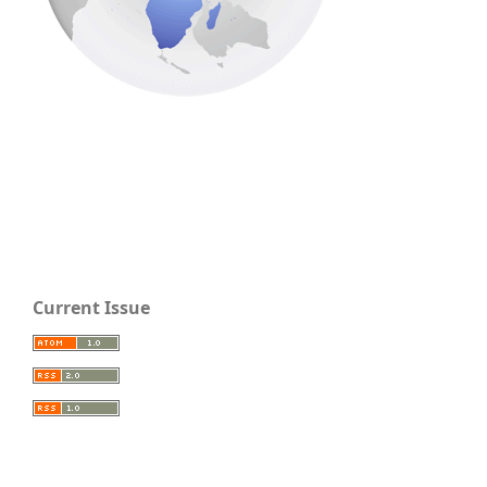
Current Issue