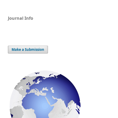
Journal Info
Make a Submission