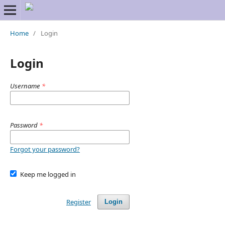
Home
/
Login
Login
Username
*
Password
*
Forgot your password?
Keep me logged in
Register
Login