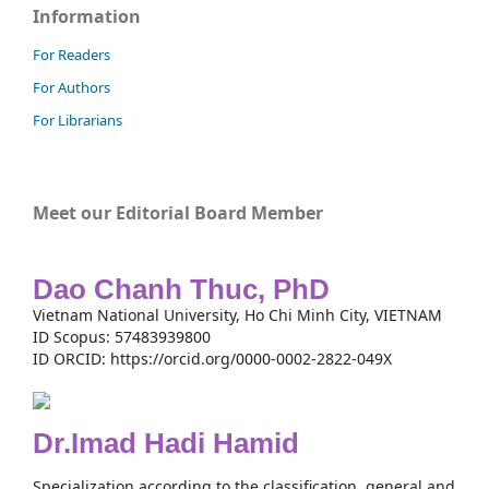
Information
For Readers
For Authors
For Librarians
Meet our Editorial Board Member
Dao Chanh Thuc, PhD
Vietnam National University, Ho Chi Minh City, VIETNAM
ID Scopus: 57483939800
ID ORCID: https://orcid.org/0000-0002-2822-049X
Dr.Imad Hadi Hamid
Specialization according to the classification, general and