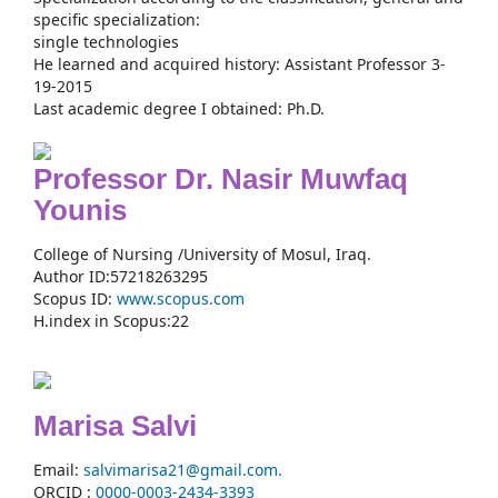
specific specialization:
single technologies
He learned and acquired history: Assistant Professor 3-
19-2015
Last academic degree I obtained: Ph.D.
Professor Dr. Nasir Muwfaq
Younis
College of Nursing /University of Mosul, Iraq.
Author ID:57218263295
Scopus ID:
www.scopus.com
H.index in Scopus:22
Marisa Salvi
Email:
salvimarisa21@gmail.com.
ORCID :
0000-
0003-2434-3393