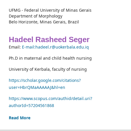
UFMG - Federal University of Minas Gerais
Department of Morphology
Belo Horizonte, Minas Gerais, Brazil
Hadeel Rasheed Seger
Email:
E-mail:hadeel.r@uokerbala.edu.iq
Ph.D in maternal and child health nursing
University of Kerbala, faculty of nursing
https://scholar.google.com/citations?
user=HbrQMaAAAAAJ&hl=en
https://www.scopus.com/authid/detail.uri?
authorId=57204561868
Read More